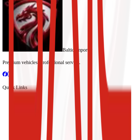
Baltic Importer
Premium vehicles. Professional service.
Quick Links
New Cars
Used Cars
Car Rental
Test Drive
About Us