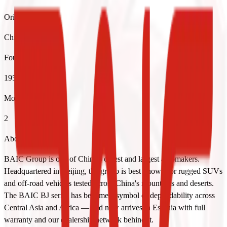
Origin
China
Founded
1958
Models
2
About the brand
BAIC Group is one of China's oldest and largest automakers.
Headquartered in Beijing, the group is best known for rugged SUVs
and off-road vehicles tested across China's mountains and deserts.
The BAIC BJ series has become a symbol of dependability across
Central Asia and Africa — and now arrives in Estonia with full
warranty and our dealership network behind it.