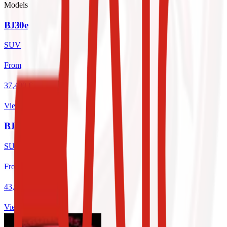
Models
BJ30e
SUV
From
37,490 €
View
BJ 40 PRO
SUV
From
43,995 €
View