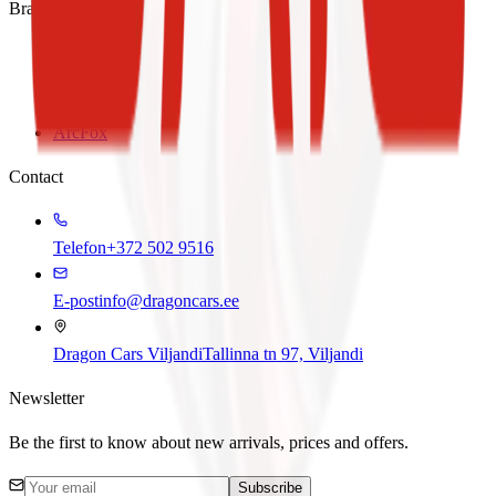
Brands
BAIC
SWM
Foton
ArcFox
Contact
Telefon
+372 502 9516
E-post
info@dragoncars.ee
Dragon Cars Viljandi
Tallinna tn 97, Viljandi
Newsletter
Be the first to know about new arrivals, prices and offers.
Subscribe