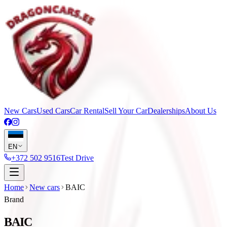
New Cars
Used Cars
Car Rental
Sell Your Car
Dealerships
About Us
EN
+372 502 9516
Test Drive
Home
New cars
BAIC
Brand
BAIC