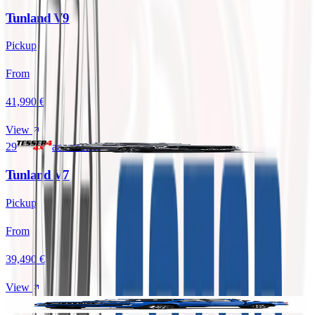
Tunland V9
Pickup
From
41,990 €
View
29
accessories
Tunland V7
Pickup
From
39,490 €
View
29
accessories