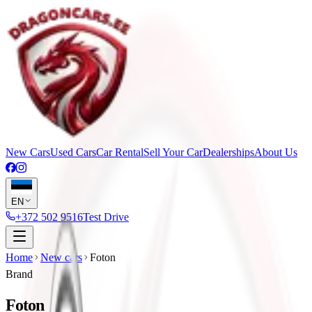
New Cars
Used Cars
Car Rental
Sell Your Car
Dealerships
About Us
EN
+372 502 9516
Test Drive
Home
New cars
Foton
Brand
Foton