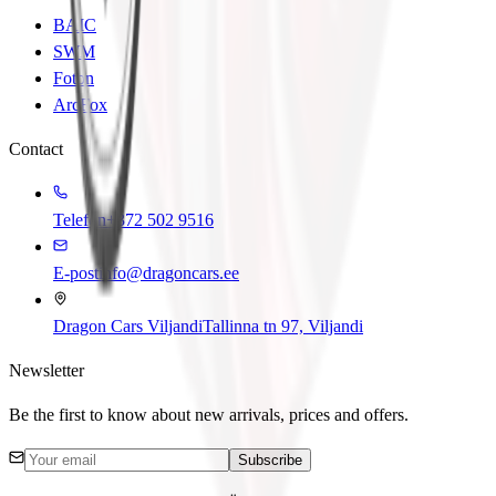
BAIC
SWM
Foton
ArcFox
Contact
Telefon
+372 502 9516
E-post
info@dragoncars.ee
Dragon Cars Viljandi
Tallinna tn 97, Viljandi
Newsletter
Be the first to know about new arrivals, prices and offers.
Subscribe