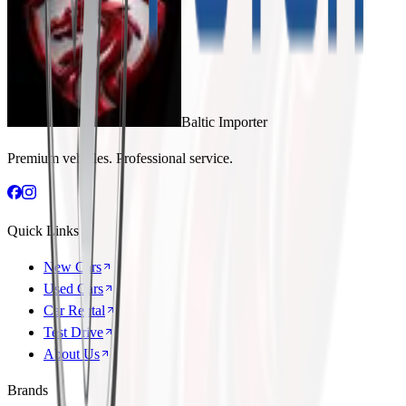
Baltic Importer
Premium vehicles. Professional service.
Quick Links
New Cars
Used Cars
Car Rental
Test Drive
About Us
Brands