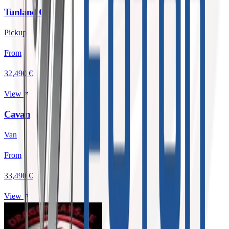
Tunland G7
Pickup
From
32,490 €
View
Cavan
Van
From
33,490 €
View