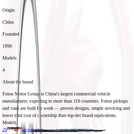
Origin
China
Founded
1996
Models
4
About the brand
Foton Motor Group is China's largest commercial vehicle
manufacturer, exporting to more than 110 countries. Foton pickups
and vans are built for work — proven designs, simple servicing and
lower total cost of ownership than top-tier brand equivalents.
Models
29
accessories